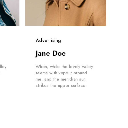
Advertising
Jane Doe
lley
When, while the lovely valley
d
teems with vapour around
me, and the meridian sun
.
strikes the upper surface.