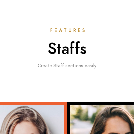
FEATURES
Staffs
Create Staff sections easily