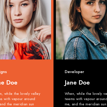
igns
Developer
ne Doe
Jane Doe
, while the lovely valley
When, while the lovely va
s with vapour around
teems with vapour aroun
and the meridian sun
me, and the meridian sun