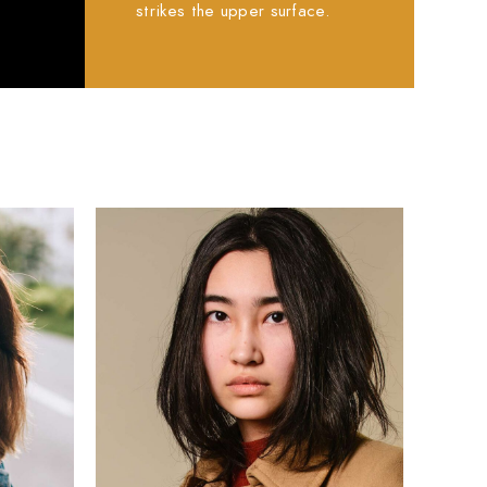
.
strikes the upper surface.