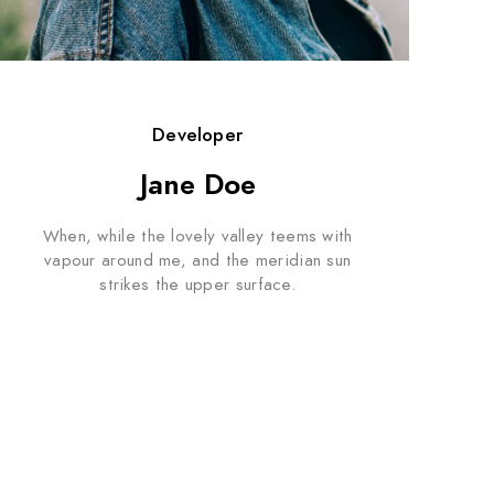
Developer
Jane Doe
When, while the lovely valley teems with
vapour around me, and the meridian sun
strikes the upper surface.