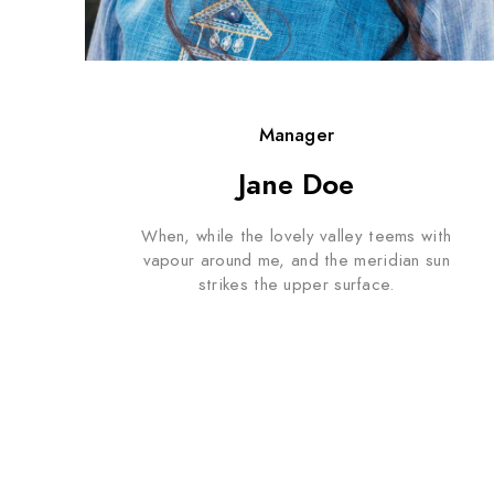
Manager
Jane Doe
When, while the lovely valley teems with
vapour around me, and the meridian sun
strikes the upper surface.