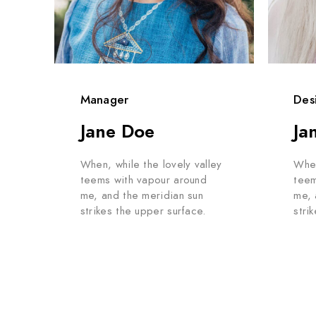
Manager
Des
Jane Doe
Ja
When, while the lovely valley
When
teems with vapour around
teem
me, and the meridian sun
me, 
strikes the upper surface.
stri