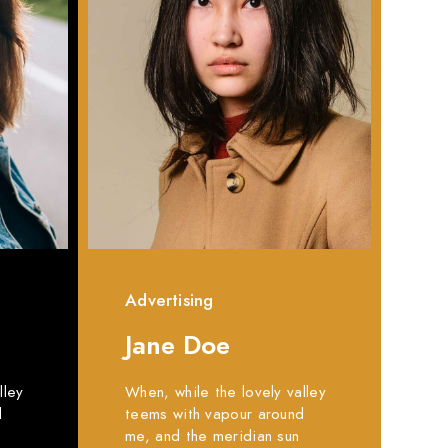
Advertising
Jane Doe
lley
When, while the lovely valley
d
teems with vapour around
me, and the meridian sun