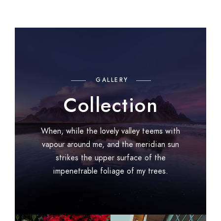
GALLERY
Collection
When, while the lovely valley teems with
vapour around me, and the meridian sun
strikes the upper surface of the
impenetrable foliage of my trees.