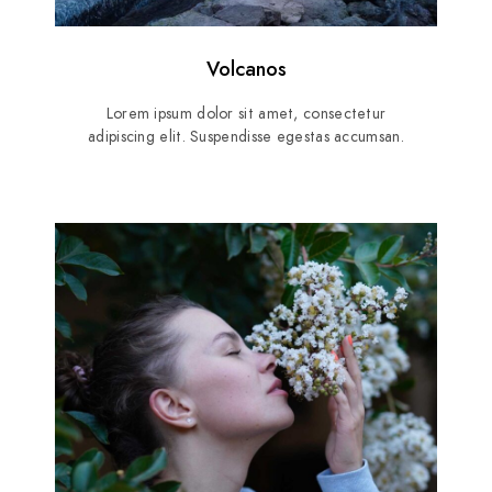
Volcanos
Lorem ipsum dolor sit amet, consectetur
adipiscing elit. Suspendisse egestas accumsan.