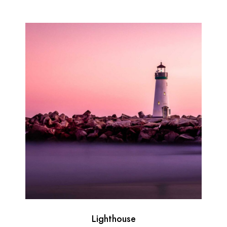
Lighthouse