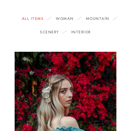
ALL ITEMS
WOMAN
MOUNTAIN
SCENERY
INTERIOR