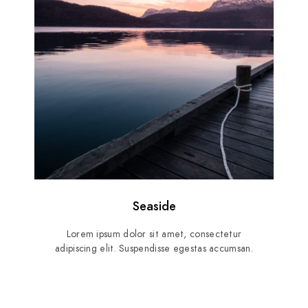
Seaside
Lorem ipsum dolor sit amet, consectetur
adipiscing elit. Suspendisse egestas accumsan.