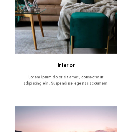
Interior
Lorem ipsum dolor sit amet, consectetur
adipiscing elit. Suspendisse egestas accumsan.