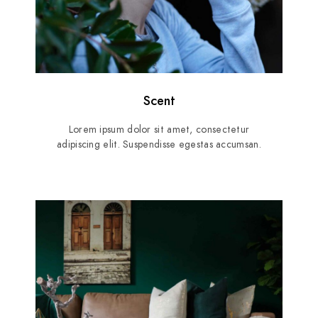
Scent
Lorem ipsum dolor sit amet, consectetur
adipiscing elit. Suspendisse egestas accumsan.