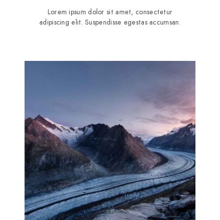
Lorem ipsum dolor sit amet, consectetur
adipiscing elit. Suspendisse egestas accumsan.