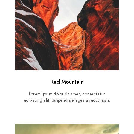
Red Mountain
Lorem ipsum dolor sit amet, consectetur
adipiscing elit. Suspendisse egestas accumsan.