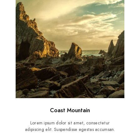
Coast Mountain
Lorem ipsum dolor sit amet, consectetur
adipiscing elit. Suspendisse egestas accumsan.