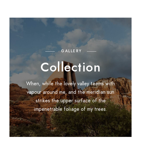
GALLERY
Collection
When, while the lovely valley teems with
vapour around me, and the meridian sun
strikes the upper surface of the
impenetrable foliage of my trees.