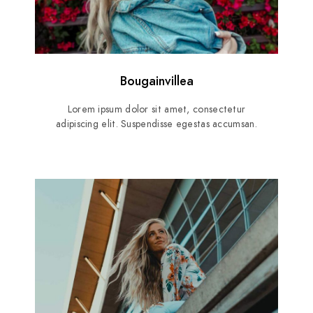
Bougainvillea
Lorem ipsum dolor sit amet, consectetur
adipiscing elit. Suspendisse egestas accumsan.