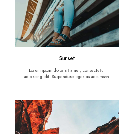
Sunset
Lorem ipsum dolor sit amet, consectetur
adipiscing elit. Suspendisse egestas accumsan.