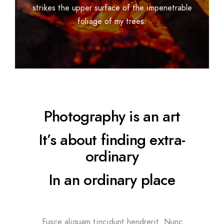
strikes the upper surface of the impenetrable
foliage of my trees.
Photography is an art
It’s about finding extra-
ordinary
In an ordinary place
Fusce aliquam tincidunt hendrerit. Nunc