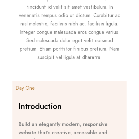
tincidunt id velit sit amet vestibulum. In
venenatis tempus odio ut dictum. Curabitur ac
nisl molestie, facilisis nibh ac, facilisis ligula.
Integer congue malesuada eros congue varius.
Sed malesuada dolor eget velit euismod
pretium. Etiam porttitor finibus pretium. Nam
suscipit vel ligula at dharetra.
Day One
Introduction
Build an elegantly modern, responsive
website that’s creative, accessible and