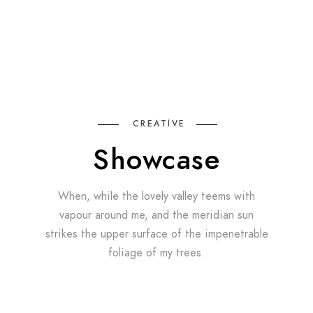
CREATIVE
Showcase
When, while the lovely valley teems with
vapour around me, and the meridian sun
strikes the upper surface of the impenetrable
foliage of my trees.