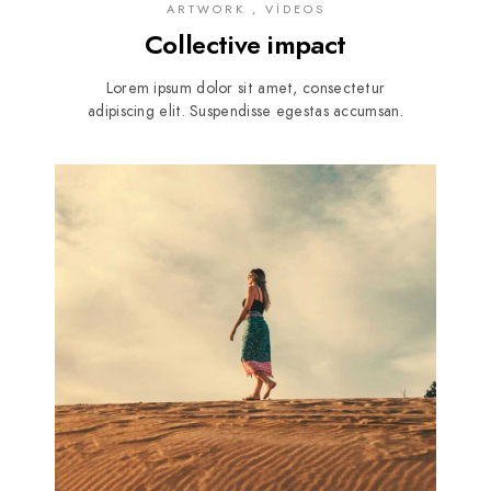
ARTWORK , VIDEOS
Collective impact
Lorem ipsum dolor sit amet, consectetur
adipiscing elit. Suspendisse egestas accumsan.