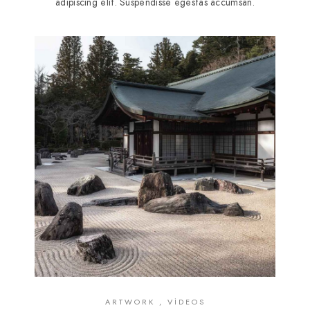
adipiscing elit. Suspendisse egestas accumsan.
ARTWORK , VIDEOS