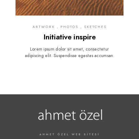
ARTWORK , PHOTOS , SKETCHES
Initiative inspire
Lorem ipsum dolor sit amet, consectetur
adipiscing elit. Suspendisse egestas accumsan.
AHMET ÖZEL WEB SITESI