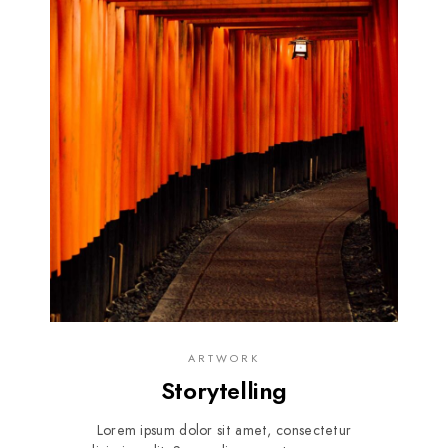
ARTWORK
Storytelling
Lorem ipsum dolor sit amet, consectetur