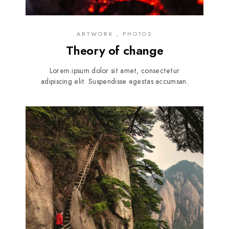
ARTWORK , PHOTOS
Theory of change
Lorem ipsum dolor sit amet, consectetur
adipiscing elit. Suspendisse egestas accumsan.