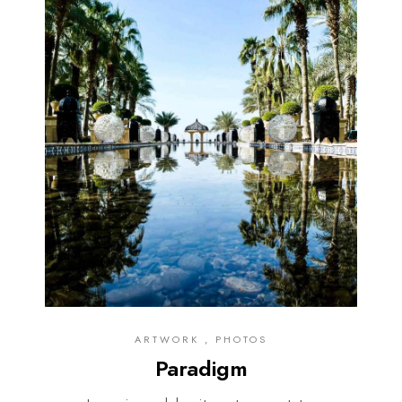
ARTWORK , PHOTOS
Paradigm