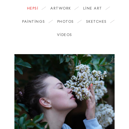
HEPSI
ARTWORK
LINE ART
PAINTINGS
PHOTOS
SKETCHES
VIDEOS