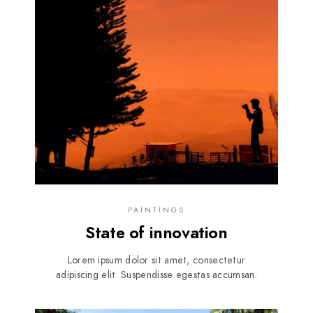
PAINTINGS
State of innovation
Lorem ipsum dolor sit amet, consectetur
adipiscing elit. Suspendisse egestas accumsan.